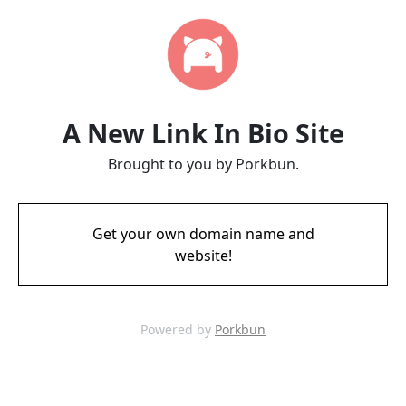
A New Link In Bio Site
Brought to you by Porkbun.
Get your own domain name and
website!
Powered by
Porkbun